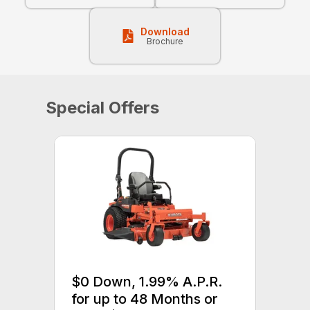
Download
Brochure
Special Offers
$0 Down, 1.99% A.P.R.
for up to 48 Months or