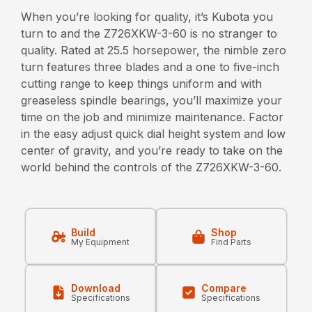
When you’re looking for quality, it’s Kubota you
turn to and the Z726XKW-3-60 is no stranger to
quality. Rated at 25.5 horsepower, the nimble zero
turn features three blades and a one to five-inch
cutting range to keep things uniform and with
greaseless spindle bearings, you’ll maximize your
time on the job and minimize maintenance. Factor
in the easy adjust quick dial height system and low
center of gravity, and you’re ready to take on the
world behind the controls of the Z726XKW-3-60.
Build
Shop
My Equipment
Find Parts
Download
Compare
Specifications
Specifications