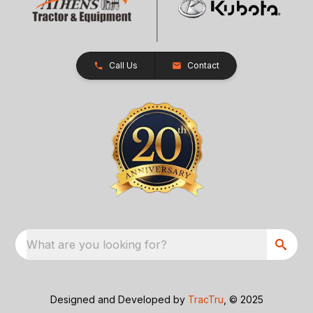
Call Us
Contact
What are you looking for?
Designed and Developed by
TracTru
, © 2025