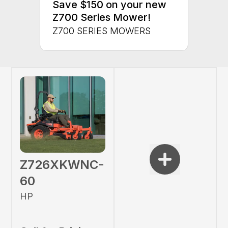
Save $150 on your new
Z700 Series Mower!
Z700 SERIES MOWERS
Z726XKWNC-
60
HP