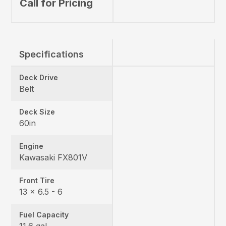
Call for Pricing
Specifications
Deck Drive
Belt
Deck Size
60in
Engine
Kawasaki FX801V
Front Tire
13 x 6.5 - 6
Fuel Capacity
11.6 gal