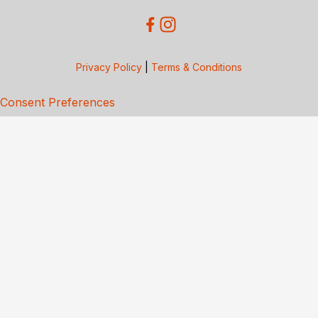
Privacy Policy
|
Terms & Conditions
Consent Preferences