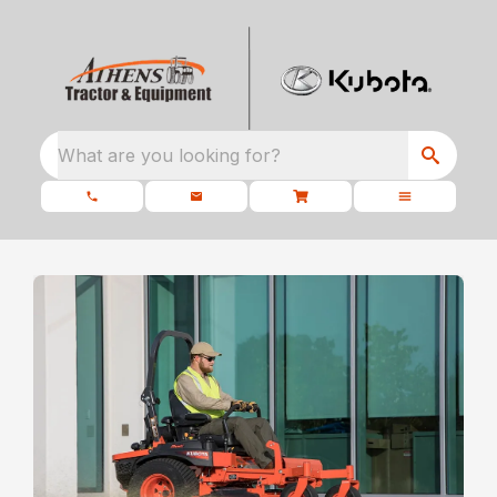
What are you looking for?