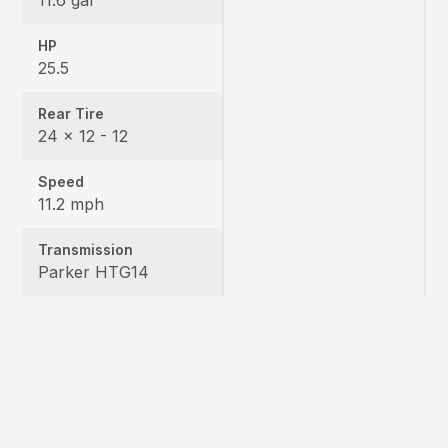
HP
25.5
Rear Tire
24 x 12 - 12
Speed
11.2 mph
Transmission
Parker HTG14