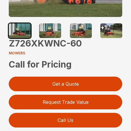
+
1
Z726XKWNC-60
MOWERS
Call for Pricing
Get a Quote
Request Trade Value
Call Us