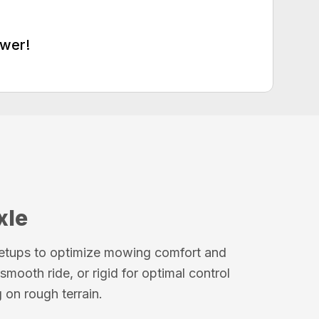
ower!
xle
etups to optimize mowing comfort and
smooth ride, or rigid for optimal control
on rough terrain.