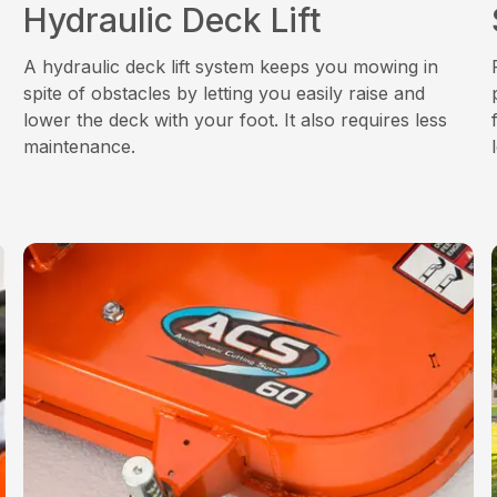
Hydraulic Deck Lift
A hydraulic deck lift system keeps you mowing in
spite of obstacles by letting you easily raise and
lower the deck with your foot. It also requires less
maintenance.