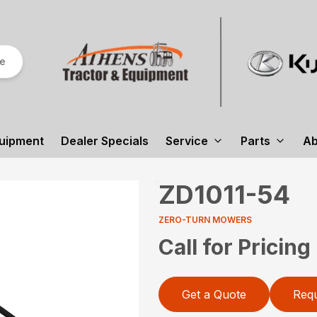
re
uipment
Dealer Specials
Service
Parts
Ab
ZD1011-54
ZERO-TURN MOWERS
Call for Pricing
Get a Quote
Requ