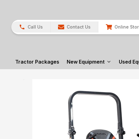
Call Us
Contact Us
Online Sto
Tractor Packages
New Equipment
Used Eq