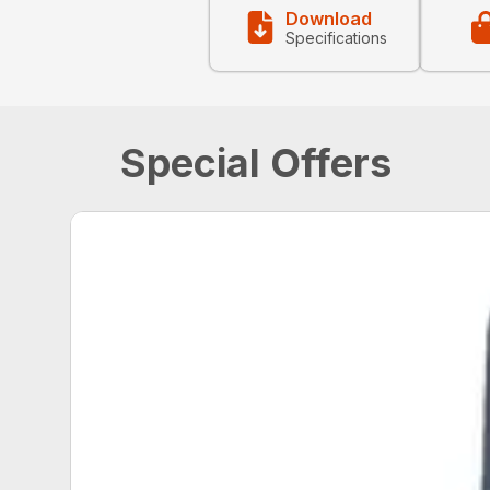
Download
Specifications
Special Offers