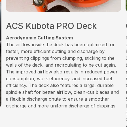
ACS Kubota PRO Deck
Aerodynamic Cutting System
The airflow inside the deck has been optimized for
faster, more efficient cutting and discharge by
preventing clippings from clumping, sticking to the
walls of the deck, and recirculating to be cut again.
The improved airflow also results in reduced power
consumption, work efficiency, and increased fuel
efficiency. The deck also features a large, durable
spindle shaft for better airflow, clean-cut blades and
a flexible discharge chute to ensure a smoother
discharge and more uniform discharge of clippings.