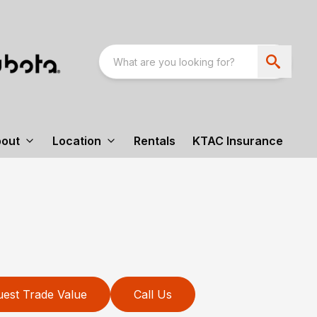
out
Location
Rentals
KTAC Insurance
est Trade Value
Call Us