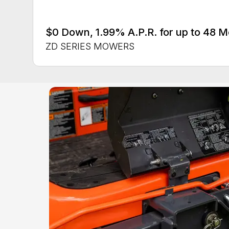
$0 Down, 1.99% A.P.R. for up to 48 
ZD SERIES MOWERS