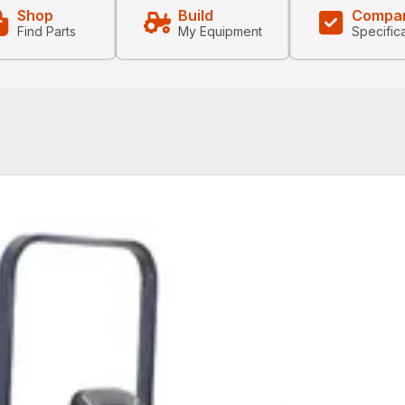
Shop
Build
Compa
Find Parts
My Equipment
Specific