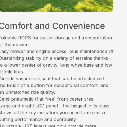
Comfort and Convenience
Foldable ROPS for easier storage and transportation
of the mower
Easy mower and engine access, plus maintenance lift
Outstanding stability on a variety of terrains thanks
to a lower center of gravity, long wheelbase and low
profile tires
Air-ride suspension seat that can be adjusted with
the touch of a button for exceptional comfort, and
an unmatched ride quality.
Semi-pneumatic (flat-free) front caster tires
Large and bright LCD panel – the biggest in its class –
shows all the key indicators you need to maximize
cutting performance and operability
Adjustable HST levers not only provide more