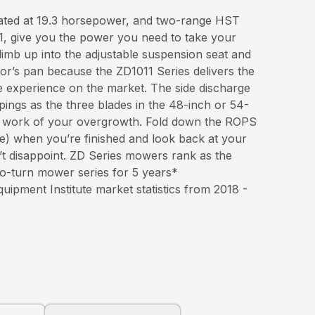
rated at 19.3 horsepower, and two-range HST
, give you the power you need to take your
Climb up into the adjustable suspension seat and
tor’s pan because the ZD1011 Series delivers the
e experience on the market. The side discharge
pings as the three blades in the 48-inch or 54-
 work of your overgrowth. Fold down the ROPS
re) when you’re finished and look back at your
t disappoint. ZD Series mowers rank as the
ro-turn mower series for 5 years*
pment Institute market statistics from 2018 -