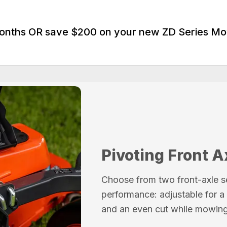
Months OR save $200 on your new ZD Series M
Pivoting Front A
Choose from two front-axle s
performance: adjustable for a 
and an even cut while mowing 