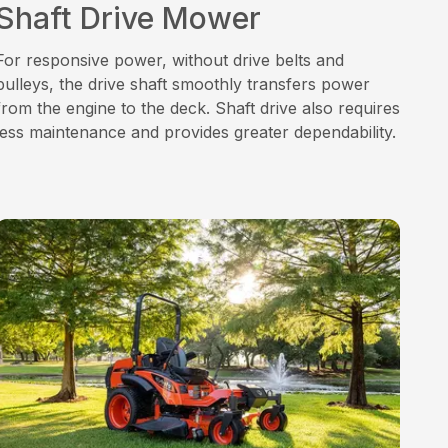
Shaft Drive Mower
For responsive power, without drive belts and
pulleys, the drive shaft smoothly transfers power
from the engine to the deck. Shaft drive also requires
less maintenance and provides greater dependability.