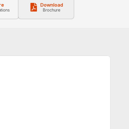
re
Download
ations
Brochure