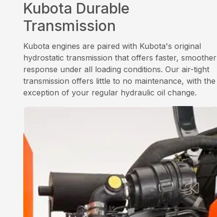
Kubota Durable
Transmission
Kubota engines are paired with Kubota's original
hydrostatic transmission that offers faster, smoother
response under all loading conditions. Our air-tight
transmission offers little to no maintenance, with the
exception of your regular hydraulic oil change.