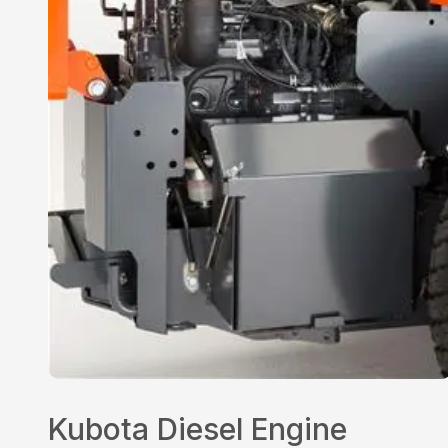
Kubota Diesel Engine