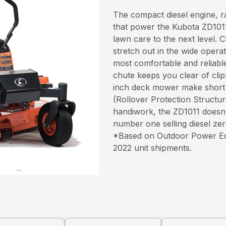
The compact diesel engine, 
that power the Kubota ZD1011
lawn care to the next level. 
stretch out in the wide opera
most comfortable and reliabl
chute keeps you clear of clip
inch deck mower make short
(Rollover Protection Structu
handiwork, the ZD1011 doesn’
number one selling diesel ze
*Based on Outdoor Power Equi
2022 unit shipments.