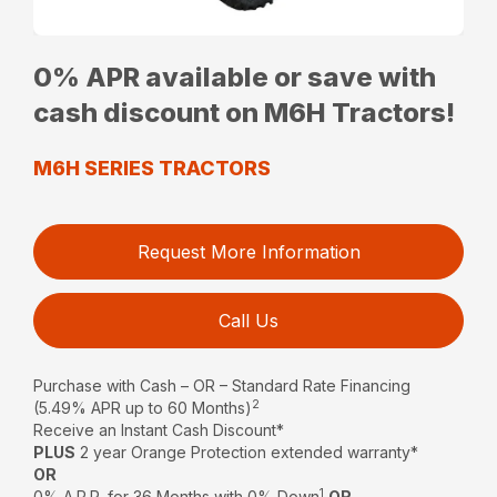
0% APR available or save with
cash discount on M6H Tractors!
M6H SERIES TRACTORS
Request More Information
Call Us
Purchase with Cash – OR – Standard Rate Financing
2
(5.49% APR up to 60 Months)
Receive an Instant Cash Discount*
PLUS
2 year Orange Protection extended warranty*
OR
1
0% A.P.R. for 36 Months with 0% Down
OR