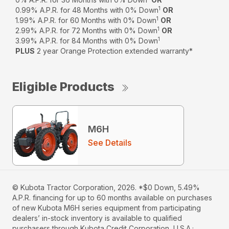
1
0.99% A.P.R. for 48 Months with 0% Down
OR
1
1.99% A.P.R. for 60 Months with 0% Down
OR
1
2.99% A.P.R. for 72 Months with 0% Down
OR
1
3.99% A.P.R. for 84 Months with 0% Down
PLUS
2 year Orange Protection extended warranty*
Eligible Products
M6H
See Details
© Kubota Tractor Corporation, 2026. *$0 Down, 5.49%
A.P.R. financing for up to 60 months available on purchases
of new Kubota M6H series equipment from participating
dealers’ in-stock inventory is available to qualified
purchasers through Kubota Credit Corporation, U.S.A.;