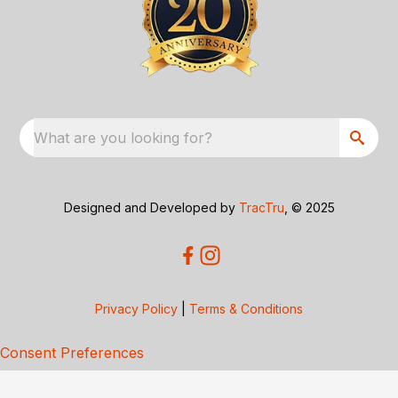
What are you looking for?
Designed and Developed by
TracTru
, © 2025
Privacy Policy
|
Terms & Conditions
Consent Preferences