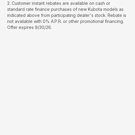
2. Customer instant rebates are available on cash or
standard rate finance purchases of new Kubota models as
indicated above from participating dealer's stock. Rebate is
not available with 0% A.P.R. or other promotional financing.
Offer expires 9/30/26.