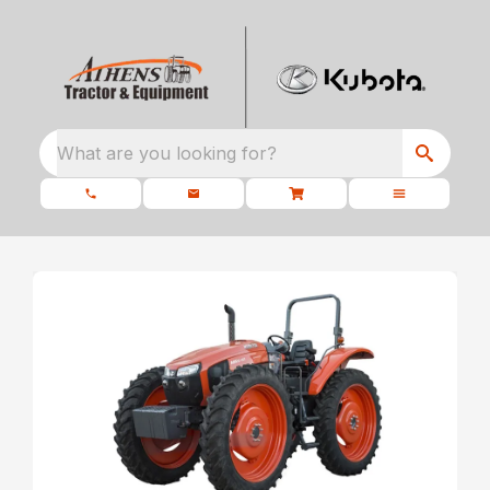
What are you looking for?