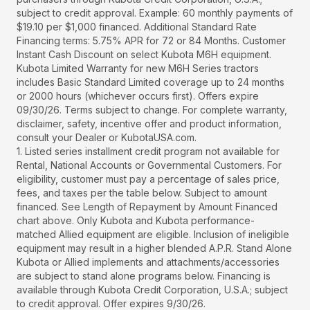
subject to credit approval. Example: 60 monthly payments of
$19.10 per $1,000 financed. Additional Standard Rate
Financing terms: 5.75% APR for 72 or 84 Months. Customer
Instant Cash Discount on select Kubota M6H equipment.
Kubota Limited Warranty for new M6H Series tractors
includes Basic Standard Limited coverage up to 24 months
or 2000 hours (whichever occurs first). Offers expire
09/30/26. Terms subject to change. For complete warranty,
disclaimer, safety, incentive offer and product information,
consult your Dealer or KubotaUSA.com.
1. Listed series installment credit program not available for
Rental, National Accounts or Governmental Customers. For
eligibility, customer must pay a percentage of sales price,
fees, and taxes per the table below. Subject to amount
financed. See Length of Repayment by Amount Financed
chart above. Only Kubota and Kubota performance-
matched Allied equipment are eligible. Inclusion of ineligible
equipment may result in a higher blended A.P.R. Stand Alone
Kubota or Allied implements and attachments/accessories
are subject to stand alone programs below. Financing is
available through Kubota Credit Corporation, U.S.A.; subject
to credit approval. Offer expires 9/30/26.