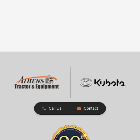
Call Us
Contact