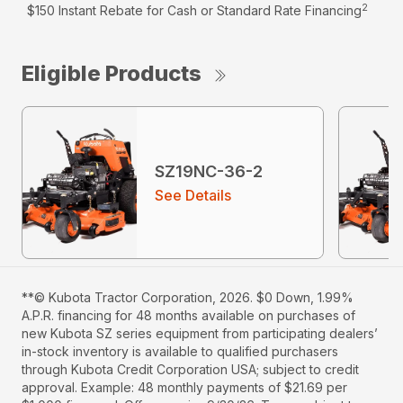
2
$150 Instant Rebate for Cash or Standard Rate Financing
Eligible Products
SZ19NC-36-2
See Details
**© Kubota Tractor Corporation, 2026. $0 Down, 1.99%
A.P.R. financing for 48 months available on purchases of
new Kubota SZ series equipment from participating dealers’
in-stock inventory is available to qualified purchasers
through Kubota Credit Corporation USA; subject to credit
approval. Example: 48 monthly payments of $21.69 per