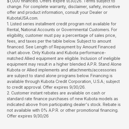
$1,000 financed. Offers expire 9/30/26. Terms subject to
change. For complete warranty, disclaimer, safety, incentive
offer and product information, consult your Dealer or
KubotaUSA.com.
1. Listed series installment credit program not available for
Rental, National Accounts or Governmental Customers. For
eligibility, customer must pay a percentage of sales price,
fees, and taxes per the table below. Subject to amount
financed. See Length of Repayment by Amount Financed
chart above. Only Kubota and Kubota performance-
matched Allied equipment are eligible. Inclusion of ineligible
equipment may result in a higher blended A.P.R. Stand Alone
Kubota or Allied implements and attachments/accessories
are subject to stand alone programs below. Financing is
available through Kubota Credit Corporation, U.S.A.; subject
to credit approval. Offer expires 9/30/26.
2. Customer instant rebates are available on cash or
standard rate finance purchases of new Kubota models as
indicated above from participating dealer's stock. Rebate is
not available with 0% A.P.R. or other promotional financing.
Offer expires 9/30/26