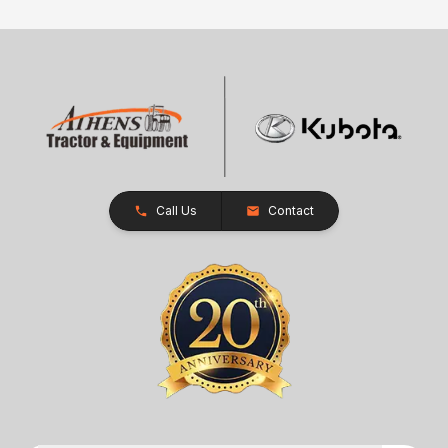
Call Us
Contact