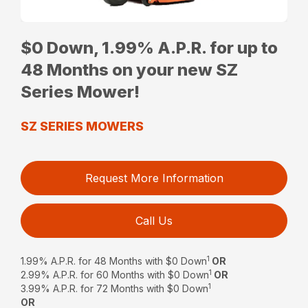
$0 Down, 1.99% A.P.R. for up to
48 Months on your new SZ
Series Mower!
SZ SERIES MOWERS
Request More Information
Call Us
1
1.99% A.P.R. for 48 Months with $0 Down
OR
1
2.99% A.P.R. for 60 Months with $0 Down
OR
1
3.99% A.P.R. for 72 Months with $0 Down
OR