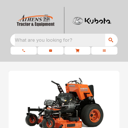
What are you looking for?