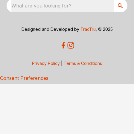
What are you looking for?
Designed and Developed by
TracTru
, © 2025
Privacy Policy
|
Terms & Conditions
Consent Preferences