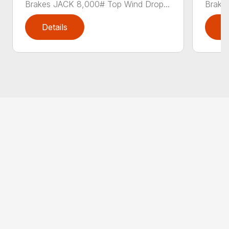
Brakes JACK 8,000# Top Wind Drop...
Brake
Details
D