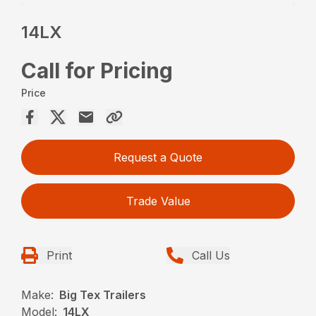
14LX
Call for Pricing
Price
Request a Quote
Trade Value
Print
Call Us
Make:
Big Tex Trailers
Model:
14LX