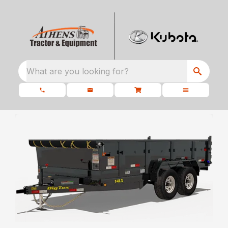
What are you looking for?