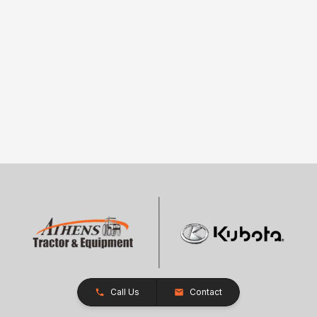
Call Us
Contact