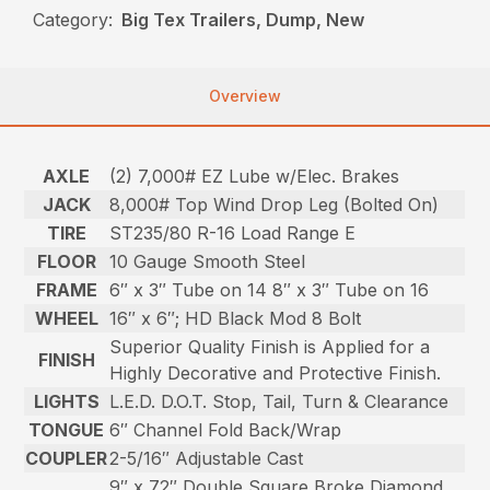
Category:
Big Tex Trailers, Dump, New
Overview
AXLE
(2) 7,000# EZ Lube w/Elec. Brakes
JACK
8,000# Top Wind Drop Leg (Bolted On)
TIRE
ST235/80 R-16 Load Range E
FLOOR
10 Gauge Smooth Steel
FRAME
6″ x 3″ Tube on 14 8″ x 3″ Tube on 16
WHEEL
16″ x 6″; HD Black Mod 8 Bolt
Superior Quality Finish is Applied for a
FINISH
Highly Decorative and Protective Finish.
LIGHTS
L.E.D. D.O.T. Stop, Tail, Turn & Clearance
TONGUE
6″ Channel Fold Back/Wrap
COUPLER
2-5/16″ Adjustable Cast
9″ x 72″ Double Square Broke Diamond