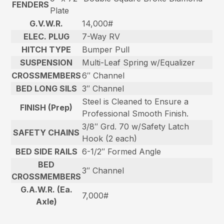
FENDERS
Plate
G.V.W.R.
14,000#
ELEC. PLUG
7-Way RV
HITCH TYPE
Bumper Pull
SUSPENSION
Multi-Leaf Spring w/Equalizer
CROSSMEMBERS
6″ Channel
BED LONG SILS
3″ Channel
Steel is Cleaned to Ensure a
FINISH (Prep)
Professional Smooth Finish.
3/8″ Grd. 70 w/Safety Latch
SAFETY CHAINS
Hook (2 each)
BED SIDE RAILS
6-1/2″ Formed Angle
BED
3″ Channel
CROSSMEMBERS
G.A.W.R. (Ea.
7,000#
Axle)