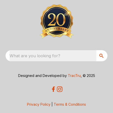
What are you looking for?
Designed and Developed by
TracTru
, © 2025
Privacy Policy
|
Terms & Conditions