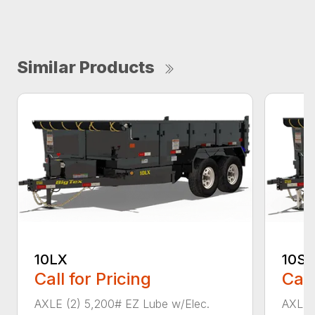
Similar Products
10LX
10SR
Call for Pricing
Call
AXLE (2) 5,200# EZ Lube w/Elec.
AXLE 