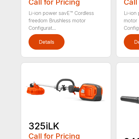
Call for Pricing
Call
Li-ion power savE™ Cordless
Li-ion
freedom Brushless motor
motor 
Configurat...
Configu
Details
De
325iLK
Call for Pricing