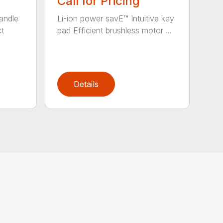
Call for Pricing
andle
Li-ion power savE™ Intuitive key
ct
pad Efficient brushless motor ...
Details