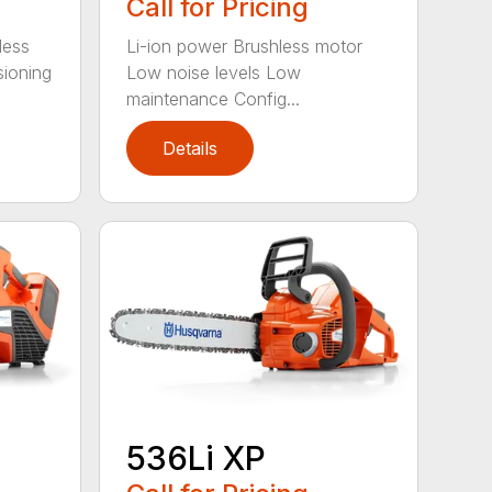
Call for Pricing
less
Li-ion power Brushless motor
sioning
Low noise levels Low
maintenance Config...
Details
536Li XP