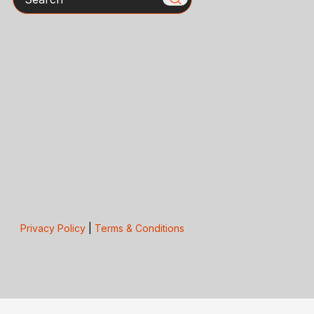
Privacy Policy
|
Terms & Conditions