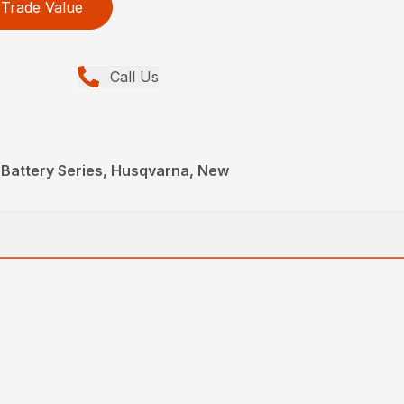
Trade Value
Call Us
 Battery Series, Husqvarna, New