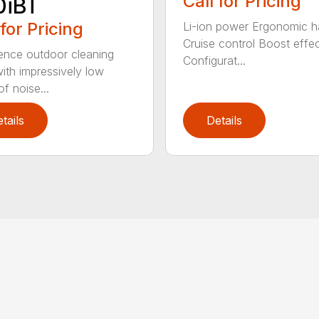
Call for Pricing
0iBT
 for Pricing
Li-ion power Ergonomic h
Cruise control Boost effe
ence outdoor cleaning
Configurat...
ith impressively low
of noise...
tails
Details