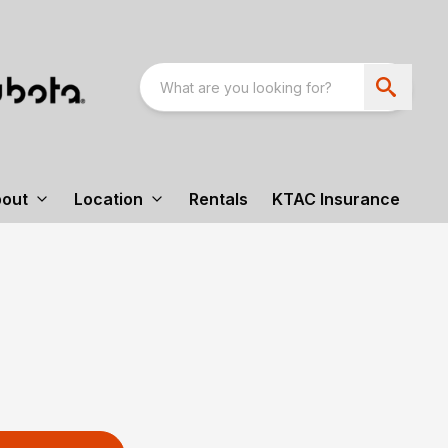
out
Location
Rentals
KTAC Insurance