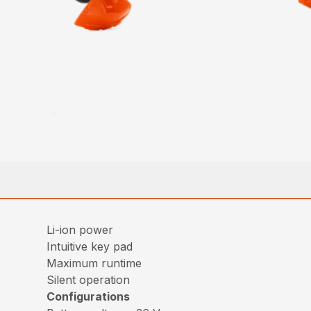
Li-ion power
Intuitive key pad
Maximum runtime
Silent operation
Configurations