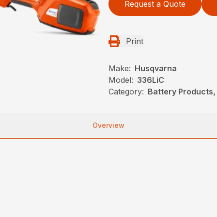
Request a Quote
Print
Make:
Husqvarna
Model:
336LiC
Category:
Battery Products,
Overview