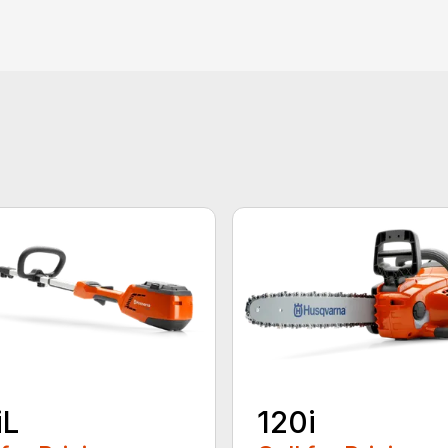
iL
120i