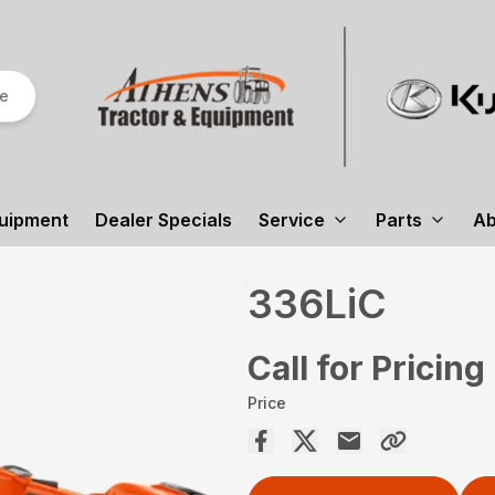
re
uipment
Dealer Specials
Service
Parts
Ab
336LiC
Call for Pricing
Price