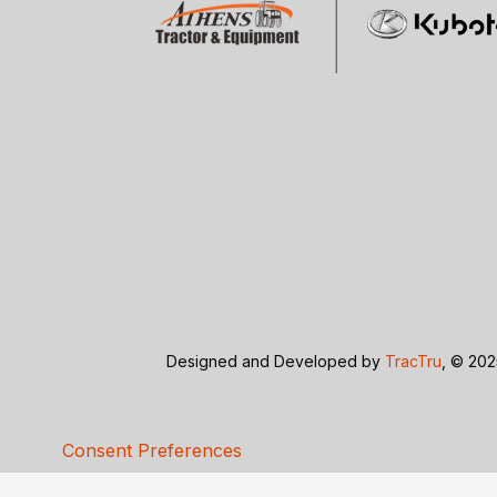
Designed and Developed by
TracTru
, © 202
Consent Preferences