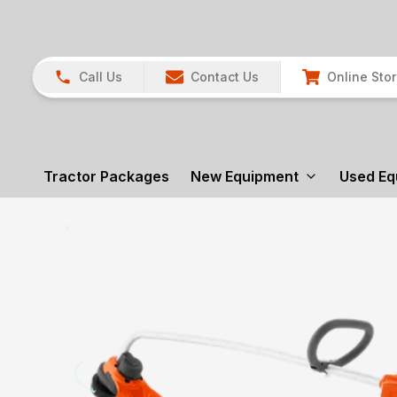
Call Us
Contact Us
Online Sto
Tractor Packages
New Equipment
Used Eq