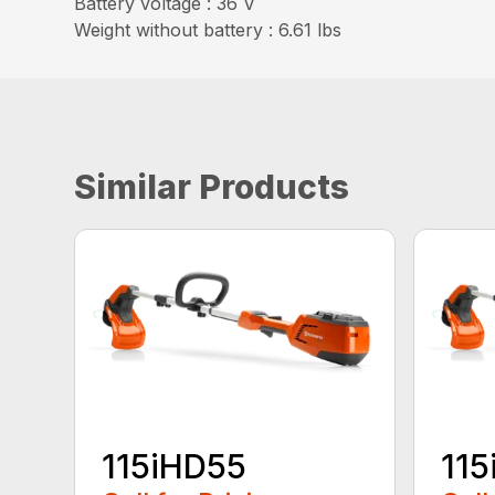
Battery voltage : 36 V
Weight without battery : 6.61 lbs
Similar Products
115iHD55
115