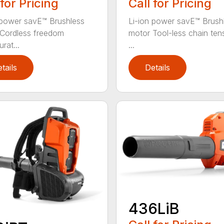
 for Pricing
Call for Pricing
 power savE™ Brushless
Li-ion power savE™ Brush
Cordless freedom
motor Tool-less chain ten
rat...
...
tails
Details
436LiB