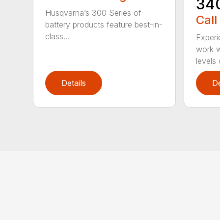
34
Husqvarna’s 300 Series of
Call
battery products feature best-in-
class...
Experi
work w
levels 
Details
De