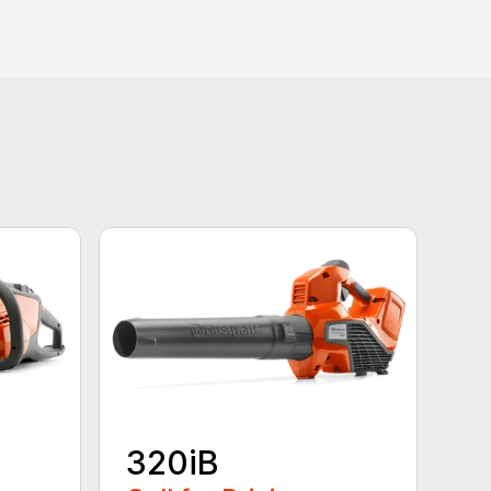
320iB