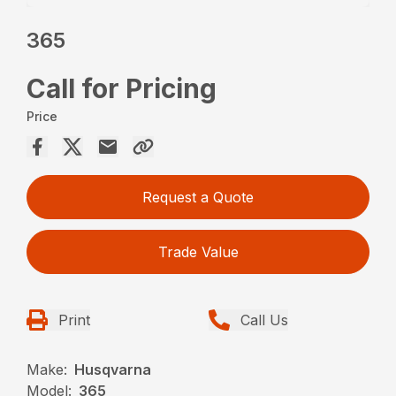
365
Call for Pricing
Price
Request a Quote
Trade Value
Print
Call Us
Make:
Husqvarna
Model:
365