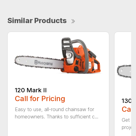
Similar Products
120 Mark II
Call for Pricing
130
Call
Easy to use, all-round chainsaw for
homeowners. Thanks to sufficient c...
Get re
projec