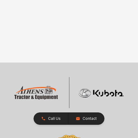
Call Us
Contact