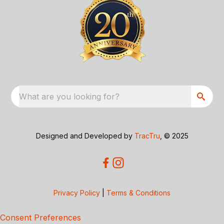
What are you looking for?
Designed and Developed by
TracTru
, © 2025
Privacy Policy
|
Terms & Conditions
Consent Preferences