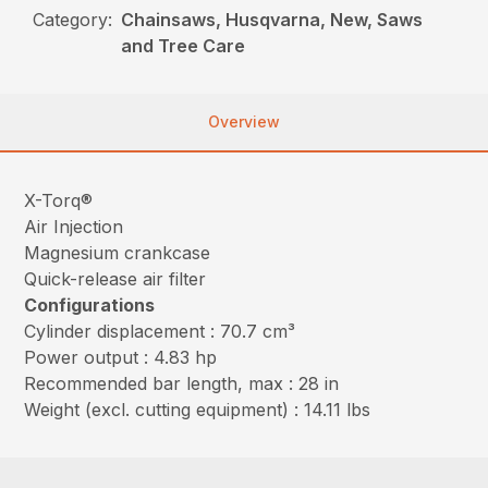
Category:
Chainsaws, Husqvarna, New, Saws
and Tree Care
Overview
X-Torq®
Air Injection
Magnesium crankcase
Quick-release air filter
Configurations
Cylinder displacement : 70.7 cm³
Power output : 4.83 hp
Recommended bar length, max : 28 in
Weight (excl. cutting equipment) : 14.11 lbs