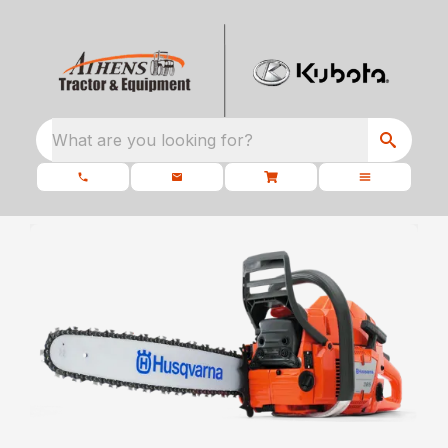
What are you looking for?