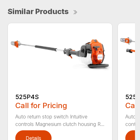
Similar Products
525P4S
525
Call for Pricing
Call
Auto return stop switch Intuitive
Auto r
controls Magnesium clutch housing R...
contro
Details
D