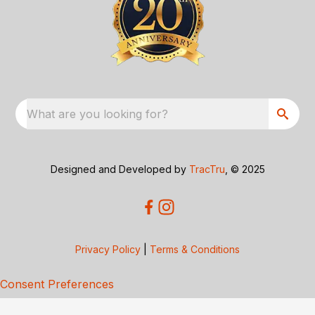
What are you looking for?
Designed and Developed by
TracTru
, © 2025
Privacy Policy
|
Terms & Conditions
Consent Preferences