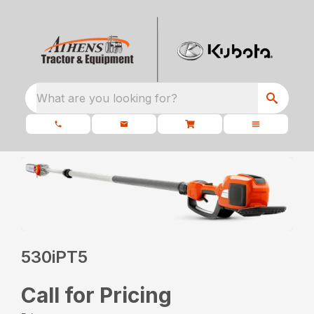
What are you looking for?
530iPT5
Call for Pricing