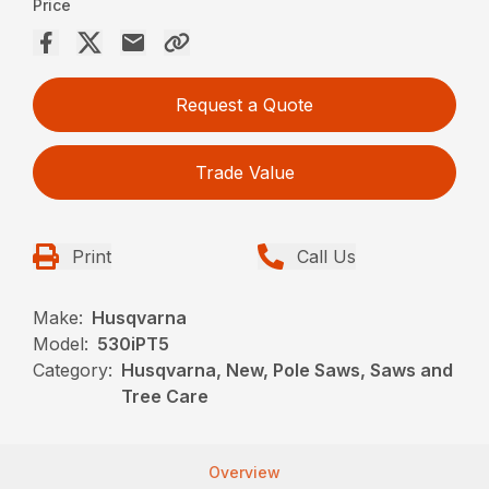
Price
Request a Quote
Trade Value
Print
Call Us
Make:
Husqvarna
Model:
530iPT5
Category:
Husqvarna, New, Pole Saws, Saws and
Tree Care
Overview