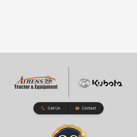
Call Us
Contact