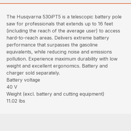
The Husqvarna 530iPT5 is a telescopic battery pole
saw for professionals that extends up to 16 feet
(including the reach of the average user) to access
hard-to-reach areas. Delivers extreme battery
performance that surpasses the gasoline
equivalents, while reducing noise and emissions
pollution. Experience maximum durability with low
weight and excellent ergonomics. Battery and
charger sold separately.
Battery voltage
40 V
Weight (excl. battery and cutting equipment)
11.02 lbs