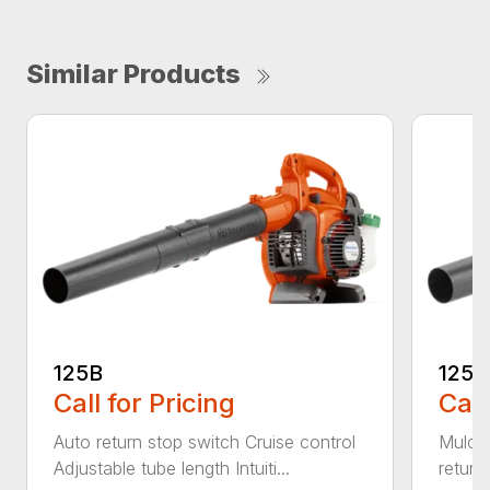
Similar Products
125B
125
Call for Pricing
Call
Auto return stop switch Cruise control
Mulchi
Adjustable tube length Intuiti...
return