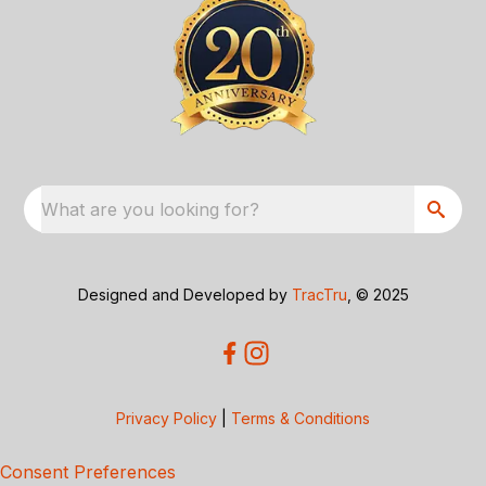
What are you looking for?
Designed and Developed by
TracTru
, © 2025
Privacy Policy
|
Terms & Conditions
Consent Preferences