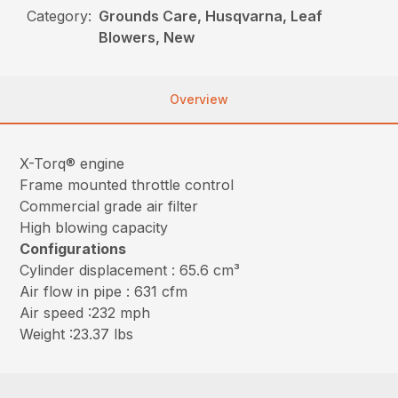
Category:
Grounds Care, Husqvarna, Leaf
Blowers, New
Overview
X-Torq® engine
Frame mounted throttle control
Commercial grade air filter
High blowing capacity
Configurations
Cylinder displacement : 65.6 cm³
Air flow in pipe : 631 cfm
Air speed :232 mph
Weight :23.37 lbs