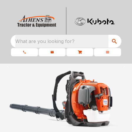
What are you looking for?