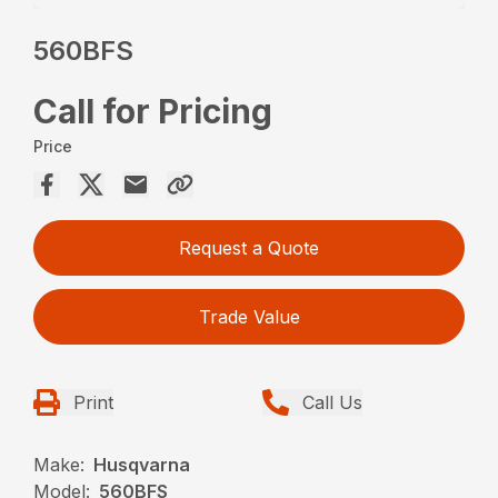
560BFS
Call for Pricing
Price
Request a Quote
Trade Value
Print
Call Us
Make:
Husqvarna
Model:
560BFS