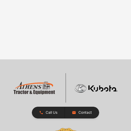
Call Us
Contact