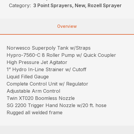
Category:
3 Point Sprayers, New, Rozell Sprayer
Overview
Norwesco Superpoly Tank w/Straps
Hypro-7560-C 8 Roller Pump w/ Quick Coupler
High Pressure Jet Agitator
1” Hydro In-Line Strainer w/ Cutoff
Liquid Filled Gauge
Complete Control Unit w/ Regulator
Adjustable Arm Control
Twin XT020 Boomless Nozzle
SG 2200 Trigger Hand Nozzle w/20 ft. hose
Rugged all welded frame