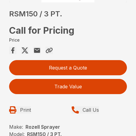
RSM150 / 3 PT.
Call for Pricing
Price
Request a Quote
Trade Value
Print
Call Us
Make:
Rozell Sprayer
Model:
RSM150 / 3 PT.