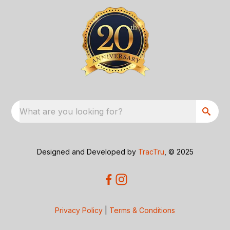
What are you looking for?
Designed and Developed by
TracTru
, © 2025
Privacy Policy
|
Terms & Conditions