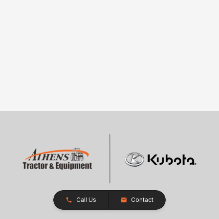
Call Us
Contact