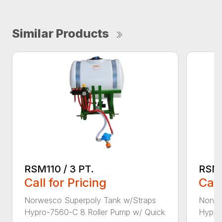
Similar Products
RSM110 / 3 PT.
RSM2
Call for Pricing
Call
Norwesco Superpoly Tank w/Straps
Norwe
Hypro-7560-C 8 Roller Pump w/ Quick
Hypro