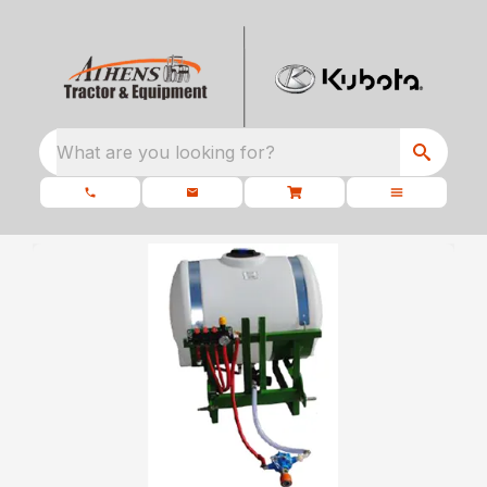
What are you looking for?