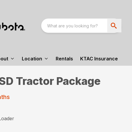
out
Location
Rentals
KTAC Insurance
D Tractor Package
nths
Loader