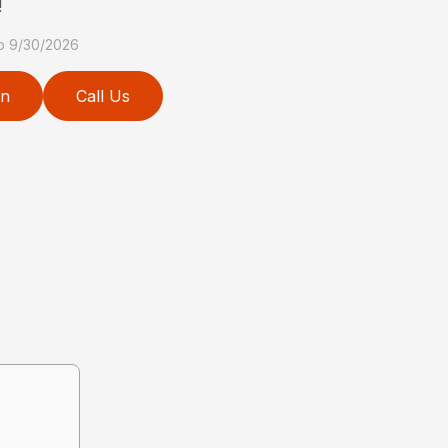
!
to 9/30/2026
on
Call Us