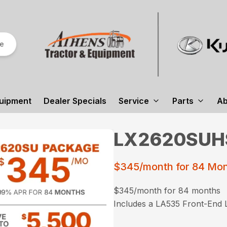
re
uipment
Dealer Specials
Service
Parts
Ab
LX2620SUHS
$345/month for 84 Mo
$345/month for 84 months
Includes a LA535 Front-End 