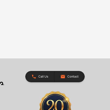
Call Us
Contact