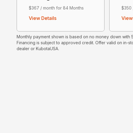
$367 / month for 84 Months
$350 
View Details
View 
Monthly payment shown is based on no money down with 5.
Financing is subject to approved credit. Offer valid on in-st
dealer or KubotaUSA.