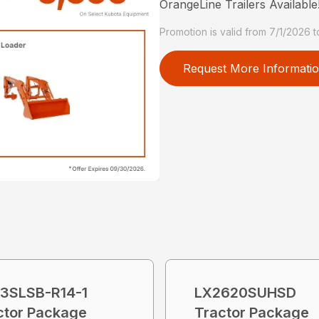
OrangeLine Trailers Available
Promotion is valid from 7/1/2026 
Request More Informati
3SLSB-R14-1
LX2620SUHSD
ctor Package
Tractor Package