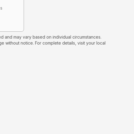
hs
d and may vary based on individual circumstances.
e without notice. For complete details, visit your local