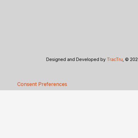
Designed and Developed by
TracTru
, © 202
Consent Preferences