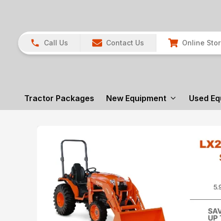
Call Us
Contact Us
Online Sto
Tractor Packages
New Equipment
Used Eq