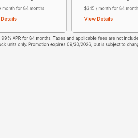
/ month for 84 months
$345 / month for 84 mont
Details
View Details
99% APR for 84 months. Taxes and applicable fees are not include
ock units only. Promotion expires 09/30/2026, but is subject to chang