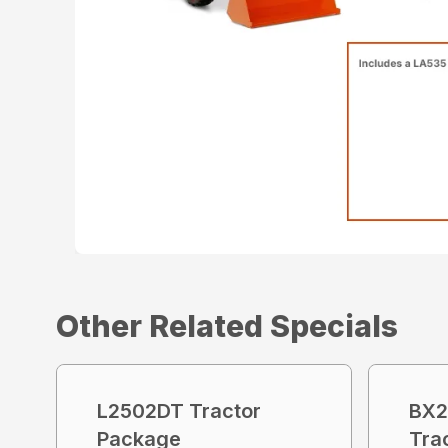
Other Related Specials
L2502DT Tractor
BX2
Package
Tra