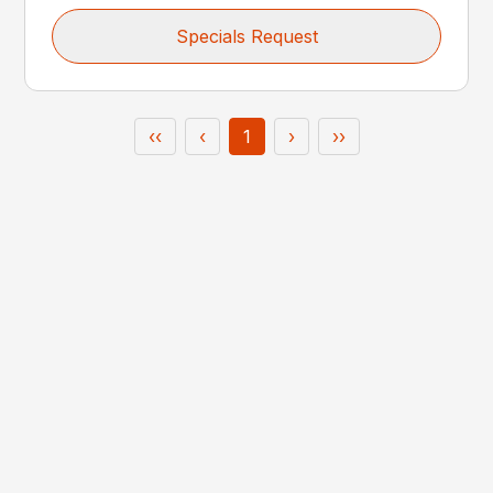
Specials Request
‹‹
‹
1
›
››