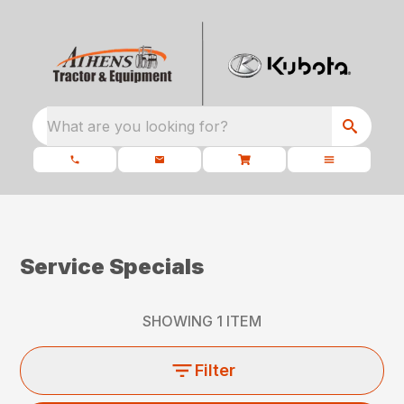
What are you looking for?
Service Specials
SHOWING
1
ITEM
Filter