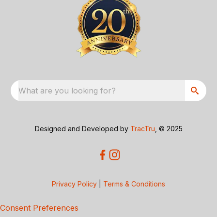
What are you looking for?
Designed and Developed by
TracTru
, © 2025
Privacy Policy
|
Terms & Conditions
Consent Preferences