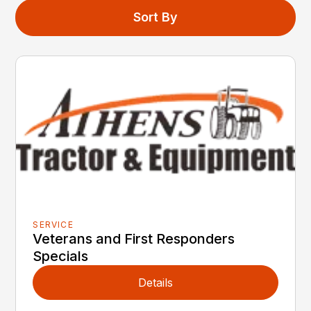
Sort By
SERVICE
Veterans and First Responders
Specials
Details