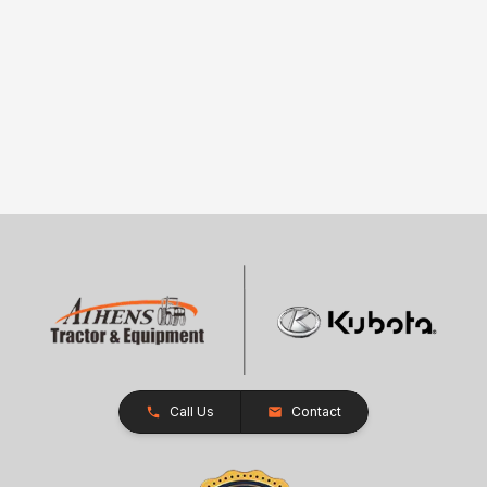
Call Us
Contact