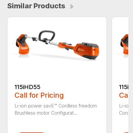
Similar Products
115iHD55
115iL
Call for Pricing
Call
Li-ion power savE™ Cordless freedom
Li-ion
Brushless motor Configurat...
Cordle