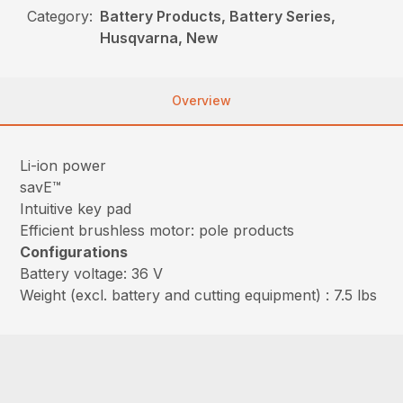
Category:
Battery Products, Battery Series,
Husqvarna, New
Overview
Li-ion power
savE™
Intuitive key pad
Efficient brushless motor: pole products
Configurations
Battery voltage: 36 V
Weight (excl. battery and cutting equipment) : 7.5 lbs