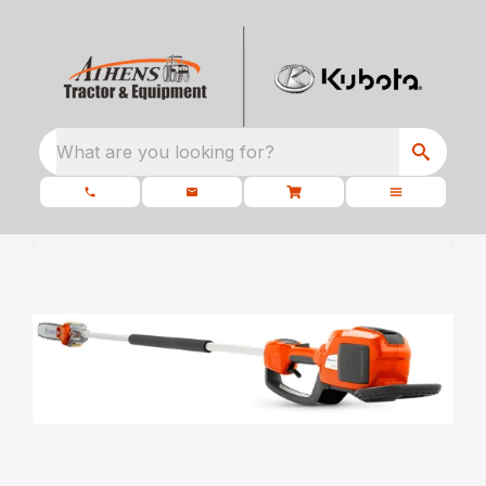
What are you looking for?