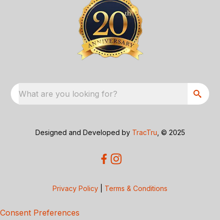
What are you looking for?
Designed and Developed by
TracTru
, © 2025
Privacy Policy
|
Terms & Conditions
Consent Preferences