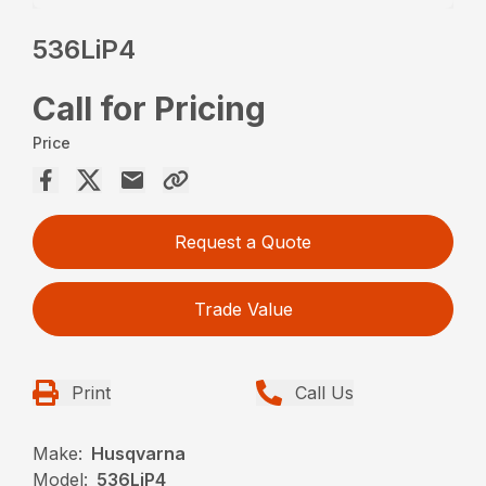
536LiP4
Call for Pricing
Price
Request a Quote
Trade Value
Print
Call Us
Make:
Husqvarna
Model:
536LiP4