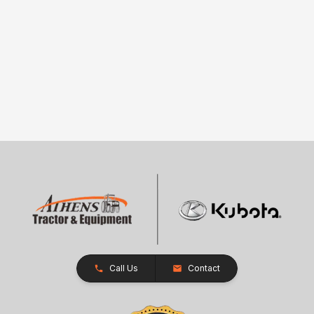
Call Us
Contact