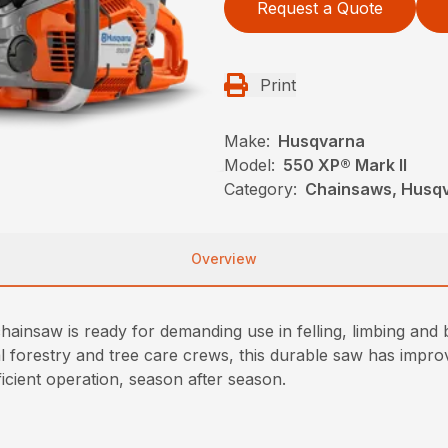
Request a Quote
Print
Make:
Husqvarna
Model:
550 XP® Mark II
Category:
Chainsaws, Husqv
Overview
ainsaw is ready for demanding use in felling, limbing and
al forestry and tree care crews, this durable saw has imp
icient operation, season after season.