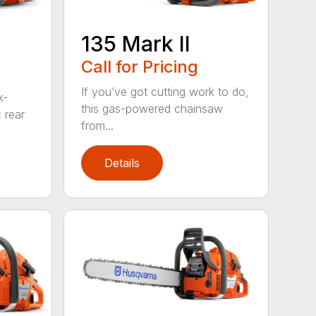
135 Mark II
Call for Pricing
If you’ve got cutting work to do,
k-
this gas-powered chainsaw
c rear
from...
Details