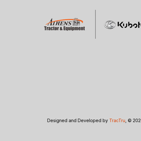
Designed and Developed by
TracTru
, © 202