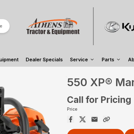
re
uipment
Dealer Specials
Service
Parts
Ab
550 XP® Mark
Call for Pricing
Price