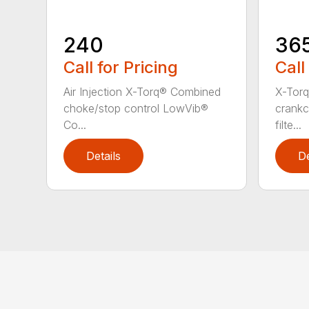
240
36
Call for Pricing
Call
Air Injection X-Torq® Combined
X-Torq
choke/stop control LowVib®
crankc
Co...
filte...
Details
De