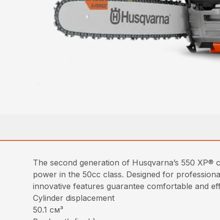
The second generation of Husqvarna’s 550 XP® ch
power in the 50cc class. Designed for profession
innovative features guarantee comfortable and eff
Cylinder displacement
50.1 см³