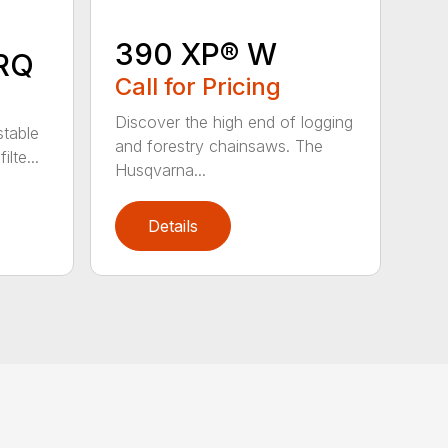
390 XP® W
RQ
Call for Pricing
Discover the high end of logging
stable
and forestry chainsaws. The
lte...
Husqvarna...
Details