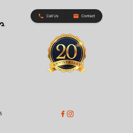
Call Us
Contact
5