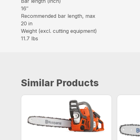
Bar length (inch)
16″
Recommended bar length, max
20 in
Weight (excl. cutting equipment)
11.7 lbs
Similar Products