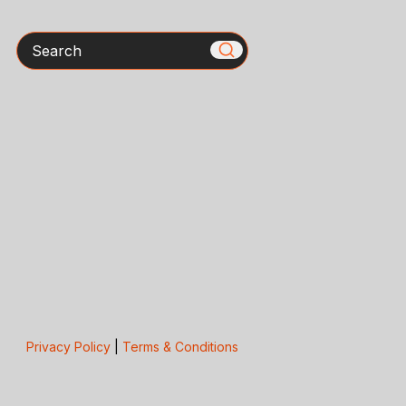
Search
Privacy Policy
|
Terms & Conditions