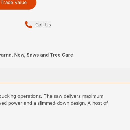
Trade Value
Call Us
arna, New, Saws and Tree Care
 bucking operations. The saw delivers maximum
roved power and a slimmed-down design. A host of