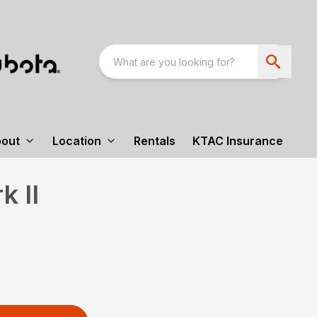
out
Location
Rentals
KTAC Insurance
 II