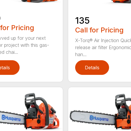
0
135
 for Pricing
Call for Pricing
vved up for your next
X-Torq® Air Injection Quic
r project with this gas-
release air filter Ergonomi
d chai...
han...
tails
Details