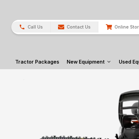
Call Us
Contact Us
Online Sto
Tractor Packages
New Equipment
Used Eq