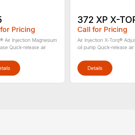
5
372 XP X-TO
 for Pricing
Call for Pricing
® Air Injection Magnesium
Air Injection X-Torq® Adju
ase Quick-release air
oil pump Quick-release air fi
tails
Details