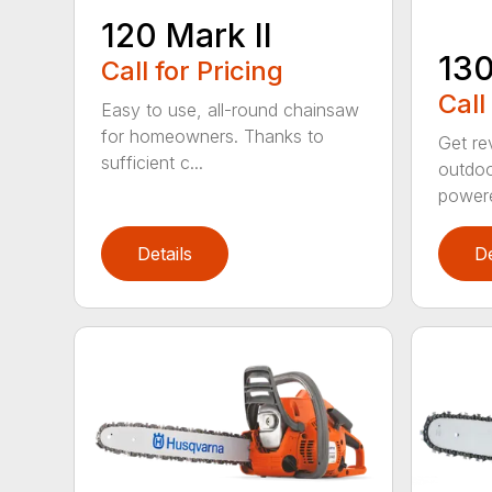
120 Mark II
13
Call for Pricing
Call
Easy to use, all-round chainsaw
for homeowners. Thanks to
Get re
sufficient c...
outdoo
powere
Details
De